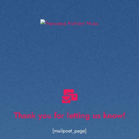
Thank you for letting us know!
[mailpoet_page]