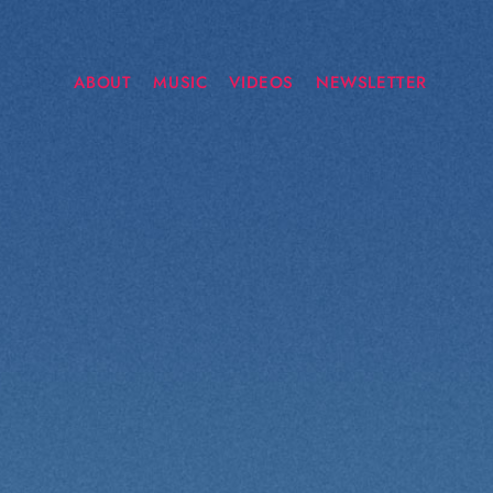
ABOUT
MUSIC
VIDEOS
NEWSLETTER