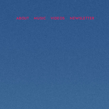
ABOUT
MUSIC
VIDEOS
NEWSLETTER