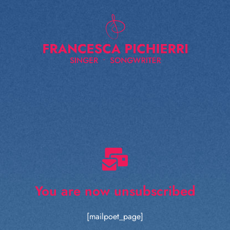
You are now unsubscribed
[mailpoet_page]